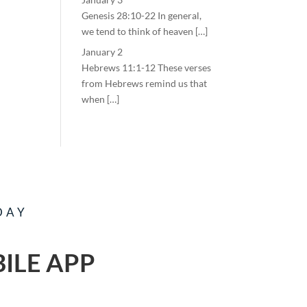
Genesis 28:10-22 In general,
we tend to think of heaven […]
January 2
Hebrews 11:1-12 These verses
from Hebrews remind us that
when […]
DAY
ILE APP