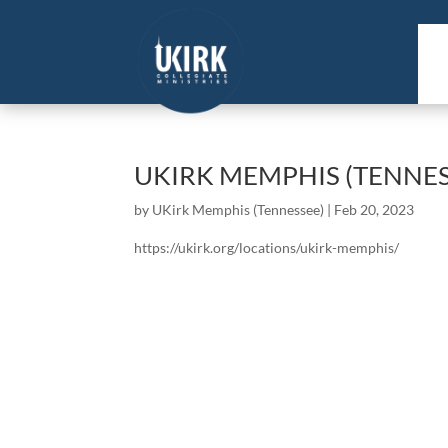
UKIRK MEMPHIS (TENNES
by
UKirk Memphis (Tennessee)
|
Feb 20, 2023
https://ukirk.org/locations/ukirk-memphis/