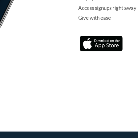
Access signups right away
Give with ease