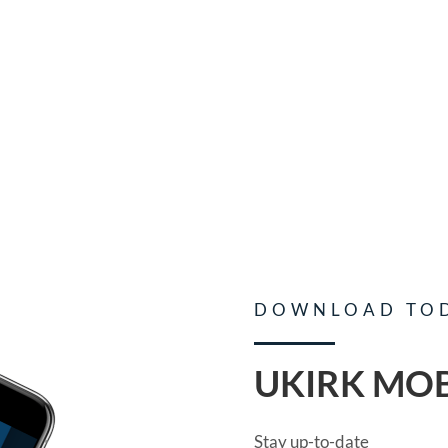
DOWNLOAD TO
UKIRK MOB
Stay up-to-date