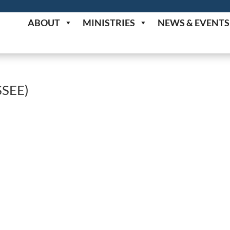
ABOUT
MINISTRIES
NEWS & EVENTS
SEE)