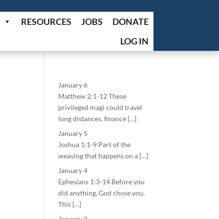
RESOURCES
JOBS
DONATE
LOG IN
January 6
Matthew 2:1-12 These
privileged magi could travel
long distances, finance […]
January 5
Joshua 1:1-9 Part of the
weaving that happens on a […]
January 4
Ephesians 1:3-14 Before you
did anything, God chose you.
This […]
January 3