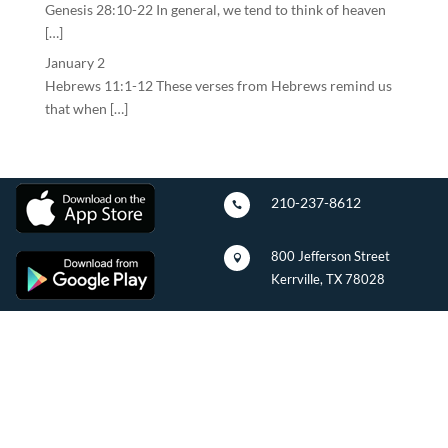
Genesis 28:10-22 In general, we tend to think of heaven
[…]
January 2
Hebrews 11:1-12 These verses from Hebrews remind us
that when […]
210-237-8612

800 Jefferson Street

Kerrville, TX 78028