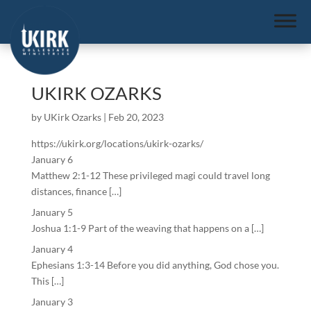
UKIRK OZARKS
by
UKirk Ozarks
|
Feb 20, 2023
https://ukirk.org/locations/ukirk-ozarks/
January 6
Matthew 2:1-12 These privileged magi could travel long
distances, finance […]
January 5
Joshua 1:1-9 Part of the weaving that happens on a […]
January 4
Ephesians 1:3-14 Before you did anything, God chose you.
This […]
January 3