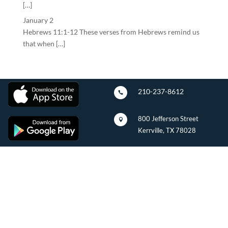
[…]
January 2
Hebrews 11:1-12 These verses from Hebrews remind us
that when […]
210-237-8612

800 Jefferson Street

Kerrville, TX 78028