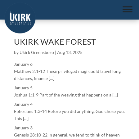
UKIRK WAKE FOREST
by
Ukirk Greensboro
|
Aug 13, 2025
January 6
Matthew 2:1-12 These privileged magi could travel long
distances, finance […]
January 5
Joshua 1:1-9 Part of the weaving that happens on a […]
January 4
Ephesians 1:3-14 Before you did anything, God chose you.
This […]
January 3
Genesis 28:10-22 In general, we tend to think of heaven