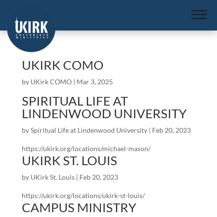
UKIRK COMO
by
UKirk COMO
|
Mar 3, 2025
SPIRITUAL LIFE AT
LINDENWOOD UNIVERSITY
by
Spiritual Life at Lindenwood University
|
Feb 20, 2023
https://ukirk.org/locations/michael-mason/
UKIRK ST. LOUIS
by
UKirk St. Louis
|
Feb 20, 2023
https://ukirk.org/locations/ukirk-st-louis/
CAMPUS MINISTRY