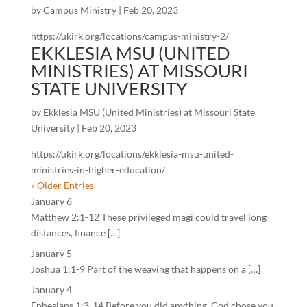
by
Campus Ministry
|
Feb 20, 2023
https://ukirk.org/locations/campus-ministry-2/
EKKLESIA MSU (UNITED
MINISTRIES) AT MISSOURI
STATE UNIVERSITY
by
Ekklesia MSU (United Ministries) at Missouri State
University
|
Feb 20, 2023
https://ukirk.org/locations/ekklesia-msu-united-
ministries-in-higher-education/
« Older Entries
January 6
Matthew 2:1-12 These privileged magi could travel long
distances, finance […]
January 5
Joshua 1:1-9 Part of the weaving that happens on a […]
January 4
Ephesians 1:3-14 Before you did anything, God chose you.