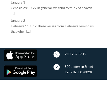
January 3
Genesis 28:10-22 In general, we tend to think of heaven
[…]
January 2
Hebrews 11:1-12 These verses from Hebrews remind us
that when […]
210-237-8612

800 Jefferson Street

Kerrville, TX 78028