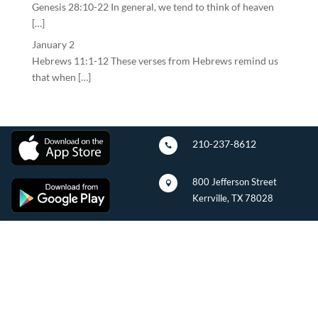
Genesis 28:10-22 In general, we tend to think of heaven
[…]
January 2
Hebrews 11:1-12 These verses from Hebrews remind us
that when […]
210-237-8612

800 Jefferson Street

Kerrville, TX 78028