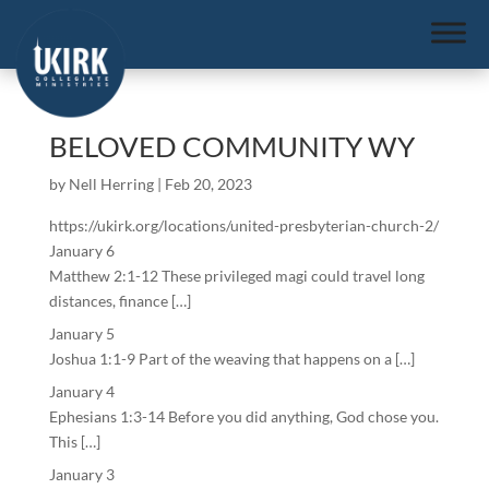
BELOVED COMMUNITY WY
by
Nell Herring
|
Feb 20, 2023
https://ukirk.org/locations/united-presbyterian-church-2/
January 6
Matthew 2:1-12 These privileged magi could travel long
distances, finance […]
January 5
Joshua 1:1-9 Part of the weaving that happens on a […]
January 4
Ephesians 1:3-14 Before you did anything, God chose you.
This […]
January 3