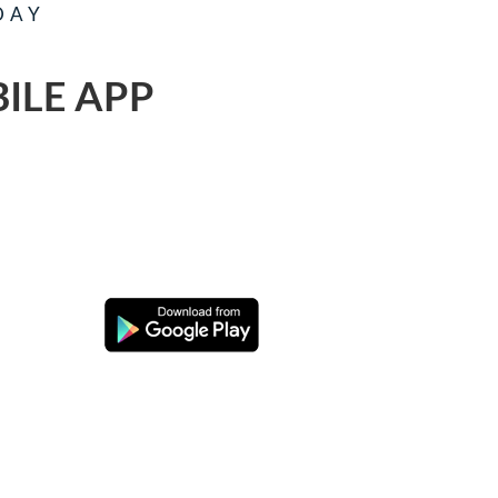
DAY
ILE APP