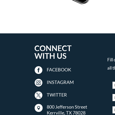
CONNECT
WITH US
Fill
all 

FACEBOOK

INSTAGRAM

TWITTER
800 Jefferson Street

Kerrville, TX 78028