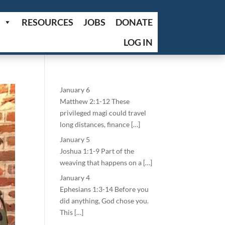
RESOURCES
JOBS
DONATE
LOG IN
January 6
Matthew 2:1-12 These
privileged magi could travel
long distances, finance […]
January 5
Joshua 1:1-9 Part of the
weaving that happens on a […]
January 4
Ephesians 1:3-14 Before you
did anything, God chose you.
This […]