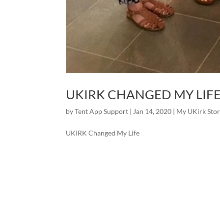
UKIRK CHANGED MY LIF
by
Tent App Support
|
Jan 14, 2020
|
My UKirk Sto
UKIRK Changed My Life