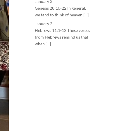
January 3
Genesis 28:10-22 In general,
we tend to think of heaven […]
January 2
Hebrews 11:1-12 These verses
from Hebrews remind us that
when […]