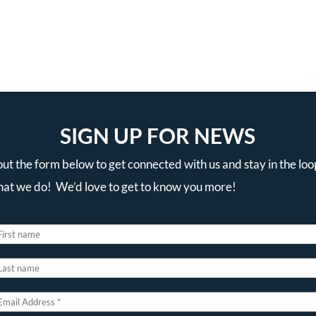
SIGN UP FOR NEWS
 out the form below to get connected with us and stay in the loo
that we do! We’d love to get to know you more!