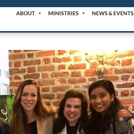
ABOUT
MINISTRIES
NEWS & EVENTS