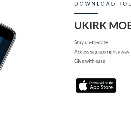
DOWNLOAD TO
UKIRK MOB
Stay up-to-date
Access signups right away
Give with ease