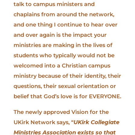
talk to campus ministers and
chaplains from around the network,
and one thing I continue to hear over
and over again is the impact your
ministries are making in the lives of
students who typically would not be
welcomed into a Christian campus
ministry because of their identity, their
questions, their sexual orientation or
belief that God’s love is for EVERYONE.
The newly approved Vision for the
UKirk Network says, “
UKirk Collegiate
Ministries Association exists so that