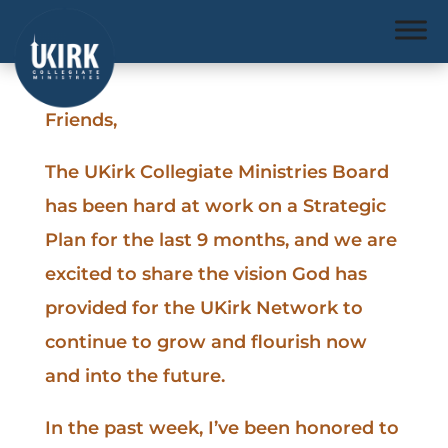
Friends,
The UKirk Collegiate Ministries Board
has been hard at work on a Strategic
Plan for the last 9 months, and we are
excited to share the vision God has
provided for the UKirk Network to
continue to grow and flourish now
and into the future.
In the past week, I’ve been honored to