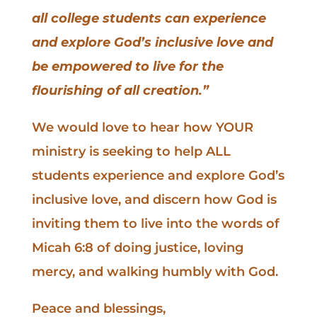
all college students can experience
and explore God’s inclusive love and
be empowered to live for the
flourishing of all creation.”
We would love to hear how YOUR
ministry is seeking to help ALL
students experience and explore God’s
inclusive love, and discern how God is
inviting them to live into the words of
Micah 6:8 of doing justice, loving
mercy, and walking humbly with God.
Peace and blessings,