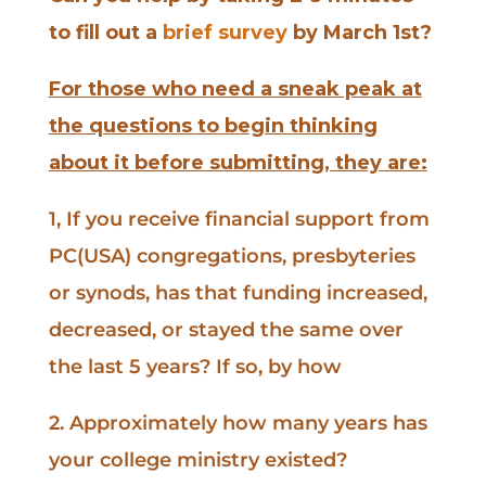
to fill out a
brief survey
by March 1st?
For those who need a sneak peak at
the questions to begin thinking
about it before submitting, they are:
1, If you receive financial support from
PC(USA) congregations, presbyteries
or synods, has that funding increased,
decreased, or stayed the same over
the last 5 years? If so, by how
2. Approximately how many years has
your college ministry existed?