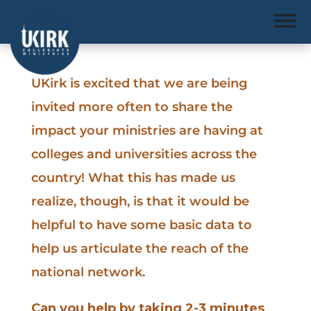
UKirk is excited that we are being
invited more often to share the
impact your ministries are having at
colleges and universities across the
country! What this has made us
realize, though, is that it would be
helpful to have some basic data to
help us articulate the reach of the
national network.
Can you help by taking 2-3 minutes