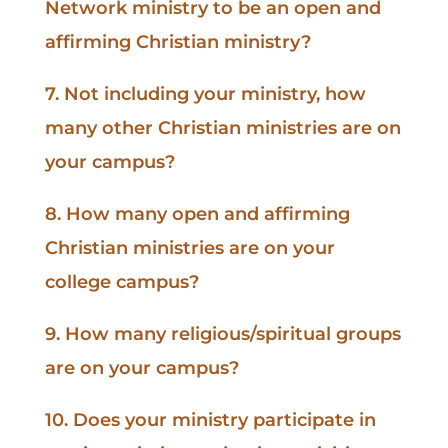
Network ministry to be an open and
affirming Christian ministry?
7. Not including your ministry, how
many other Christian ministries are on
your campus?
8. How many open and affirming
Christian ministries are on your
college campus?
9. How many religious/spiritual groups
are on your campus?
10. Does your ministry participate in