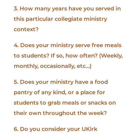
3. How many years have you served in
this particular collegiate ministry
context?
4. Does your ministry serve free meals
to students? If so, how often? (Weekly,
monthly, occasionally, etc…)
5. Does your ministry have a food
pantry of any kind, or a place for
students to grab meals or snacks on
their own throughout the week?
6. Do you consider your UKirk