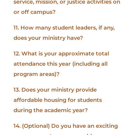
service, mission, or justice activities on
or off campus?
11. How many student leaders, if any,
does your ministry have?
12. What is your approximate total
attendance this year (including all
program areas)?
13. Does your ministry provide
affordable housing for students
during the academic year?
14. (Optional) Do you have an exciting