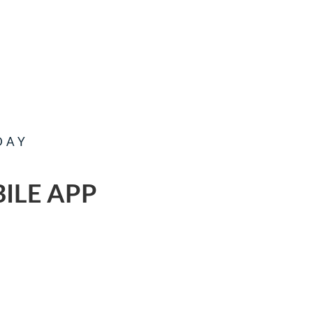
DAY
ILE APP