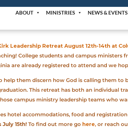
ABOUT
MINISTRIES
NEWS & EVENTS
irk Leadership Retreat August 12th-14th at C
aching! College students and campus ministers f
inia are already registered to attend and we hop
to help them discern how God is calling them to b
raduation. This retreat has both an individual t
those campus ministry leadership teams who want
des hotel accommodations, food and registration 
 July 15th!
To find out more go
here
,
or reach out