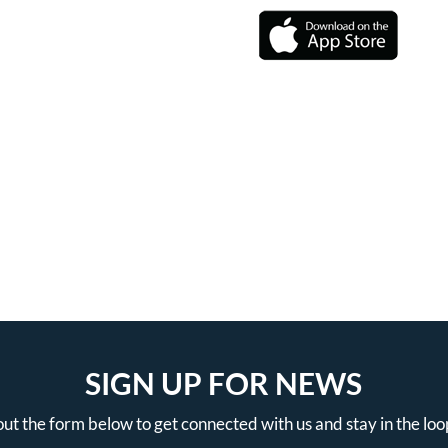
SIGN UP FOR NEWS
 out the form below to get connected with us and stay in the loo