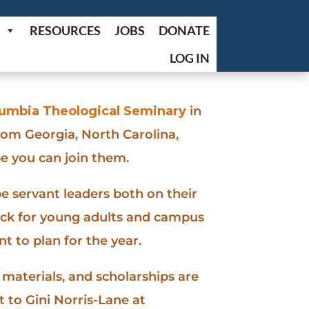
RESOURCES
JOBS
DONATE
LOG IN
olumbia Theological Seminary
in
rom Georgia, North Carolina,
e you can join them.
e servant leaders both on their
rack for young adults and campus
 to plan for the year.
materials, and scholarships are
 to Gini Norris-Lane at