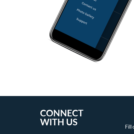
CONNECT
WITH US
Fill