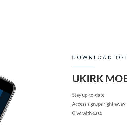
DOWNLOAD TO
UKIRK MOB
Stay up-to-date
Access signups right away
Give with ease