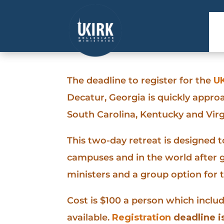
The deadline to register for the
UK
Decatur, Georgia is quickly appro
South Carolina, Kentucky and Virg
This two-day retreat is designed 
campuses and in the world after g
ministers and a group option for 
Cost is $100 a person which inclu
available.
Registration
deadline is