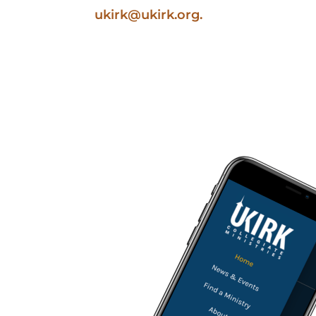
ukirk@ukirk.org
.