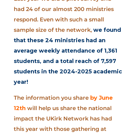
had 24 of our almost 200 ministries
respond. Even with such a small
sample size of the network,
we found
that these 24 ministries had an
average weekly attendance of 1,361
students, and a total reach of 7,597
students in the 2024-2025 academic
year!
The information you share
by June
12th
will help us share the national
impact the UKirk Network has had
this year with those gathering at