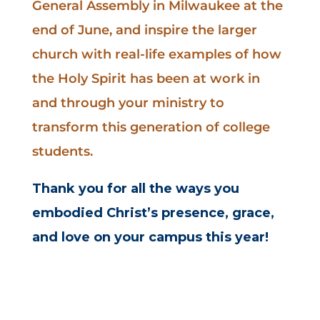
General Assembly in Milwaukee at the
end of June, and inspire the larger
church with real-life examples of how
the Holy Spirit has been at work in
and through your ministry to
transform this generation of college
students.
Thank you for all the ways you
embodied Christ’s presence,
grace,
and love on your campus this year!