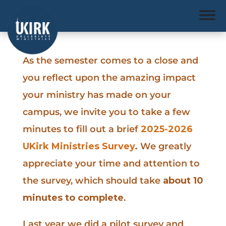
As the semester comes to a close and
you reflect upon the amazing impact
your ministry has made on your
campus, we invite you to take a few
minutes to fill out a brief
2025-2026
UKirk Ministries Survey
.
We greatly
appreciate your time and attention to
the survey, which should take
about 10
minutes to complete
.
Last year we did a pilot survey and