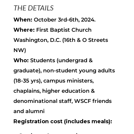
THE DETAILS
When:
October 3rd-6th, 2024.
Where:
First Baptist Church
Washington, D.C. (16th & O Streets
NW)
Who:
Students (undergrad &
graduate), non-student young adults
(18-35 yrs), campus ministers,
chaplains, higher education &
denominational staff, WSCF friends
and alumni
Registration cost (includes meals):