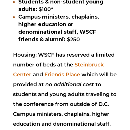
Students & non-student young
adults:
$100*
Campus ministers, chaplains,
higher education or
denominational staff, WSCF
friends & alumni:
$250
Housing: WSCF has reserved a limited
number of beds at the
Steinbruck
Center
and
Friends Place
which will be
provided at
no additional cost
to
students and young adults traveling to
the conference from outside of D.C.
Campus ministers, chaplains, higher
education and denominational staff,