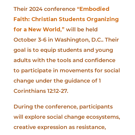
Their 2024 conference
“Embodied
Faith: Christian Students Organizing
for a New World,”
will be held
October 3-6 in Washington, D.C.. Their
goal is to equip students and young
adults with the tools and confidence
to participate in movements for social
change under the guidance of 1
Corinthians 12:12-27.
During the conference, participants
will explore social change ecosystems,
creative expression as resistance,