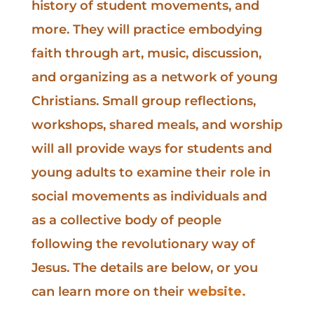
history of student movements, and
more. They will practice embodying
faith through art, music, discussion,
and organizing as a network of young
Christians. Small group reflections,
workshops, shared meals, and worship
will all provide ways for students and
young adults to examine their role in
social movements as individuals and
as a collective body of people
following the revolutionary way of
Jesus. The details are below, or you
can learn more on their
website.