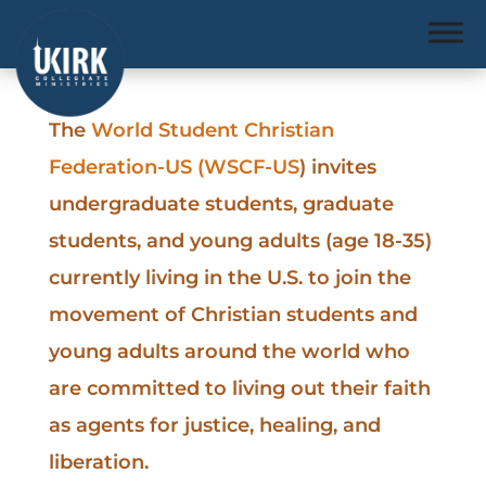
The
World Student Christian
Federation-US (WSCF-US
) invites
undergraduate students, graduate
students, and young adults (age 18-35)
currently living in the U.S. to join the
movement of Christian students and
young adults around the world who
are committed to living out their faith
as agents for justice, healing, and
liberation.