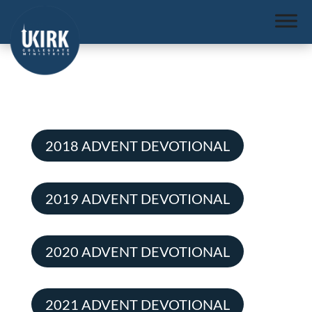
2018 ADVENT DEVOTIONAL
2019 ADVENT DEVOTIONAL
2020 ADVENT DEVOTIONAL
2021 ADVENT DEVOTIONAL