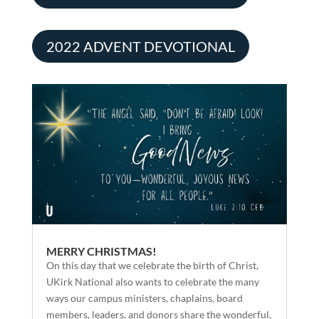
2022 ADVENT DEVOTIONAL
MERRY CHRISTMAS!
On this day that we celebrate the birth of Christ,
UKirk National also wants to celebrate the many
ways our campus ministers, chaplains, board
members, leaders, and donors share the wonderful,