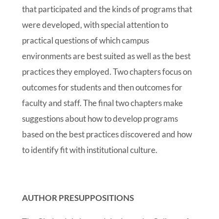
that participated and the kinds of programs that
were developed, with special attention to
practical questions of which campus
environments are best suited as well as the best
practices they employed. Two chapters focus on
outcomes for students and then outcomes for
faculty and staff. The final two chapters make
suggestions about how to develop programs
based on the best practices discovered and how
to identify fit with institutional culture.
AUTHOR PRESUPPOSITIONS