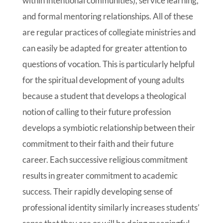
within intentional communities), service learning,
and formal mentoring relationships. All of these
are regular practices of collegiate ministries and
can easily be adapted for greater attention to
questions of vocation. This is particularly helpful
for the spiritual development of young adults
because a student that develops a theological
notion of calling to their future profession
develops a symbiotic relationship between their
commitment to their faith and their future
career. Each successive religious commitment
results in greater commitment to academic
success. Their rapidly developing sense of
professional identity similarly increases students’