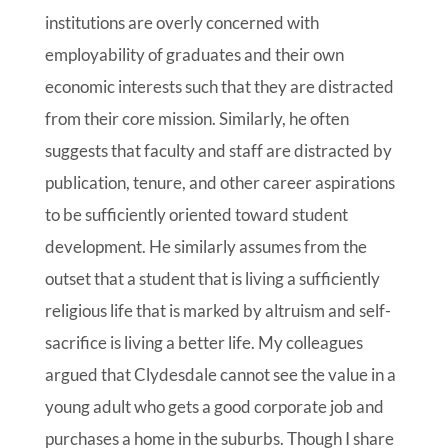
institutions are overly concerned with
employability of graduates and their own
economic interests such that they are distracted
from their core mission. Similarly, he often
suggests that faculty and staff are distracted by
publication, tenure, and other career aspirations
to be sufficiently oriented toward student
development. He similarly assumes from the
outset that a student that is living a sufficiently
religious life that is marked by altruism and self-
sacrifice is living a better life. My colleagues
argued that Clydesdale cannot see the value in a
young adult who gets a good corporate job and
purchases a home in the suburbs. Though I share