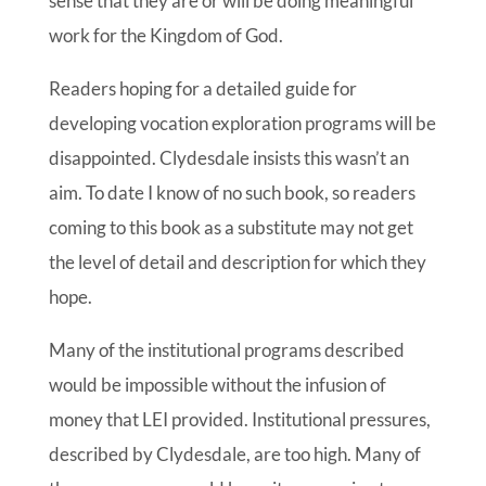
sense that they are or will be doing meaningful
work for the Kingdom of God.
Readers hoping for a detailed guide for
developing vocation exploration programs will be
disappointed. Clydesdale insists this wasn’t an
aim. To date I know of no such book, so readers
coming to this book as a substitute may not get
the level of detail and description for which they
hope.
Many of the institutional programs described
would be impossible without the infusion of
money that LEI provided. Institutional pressures,
described by Clydesdale, are too high. Many of