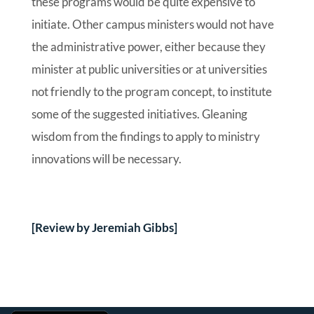
these programs would be quite expensive to
initiate. Other campus ministers would not have
the administrative power, either because they
minister at public universities or at universities
not friendly to the program concept, to institute
some of the suggested initiatives. Gleaning
wisdom from the findings to apply to ministry
innovations will be necessary.
[Review by Jeremiah Gibbs]