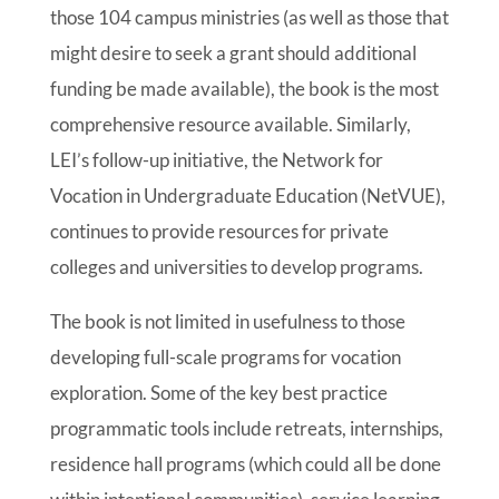
those 104 campus ministries (as well as those that
might desire to seek a grant should additional
funding be made available), the book is the most
comprehensive resource available. Similarly,
LEI’s follow-up initiative, the Network for
Vocation in Undergraduate Education (NetVUE),
continues to provide resources for private
colleges and universities to develop programs.
The book is not limited in usefulness to those
developing full-scale programs for vocation
exploration. Some of the key best practice
programmatic tools include retreats, internships,
residence hall programs (which could all be done