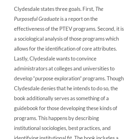
Clydesdale states three goals. First,
The
Purposeful Graduate
is a report on the
effectiveness of the PTEV programs. Second, it is
a sociological analysis of those programs which
allows for the identification of core attributes.
Lastly, Clydesdale wants to convince
administrators at colleges and universities to
develop “purpose exploration” programs. Though
Clydesdale denies that he intends to do so, the
book additionally serves as something of a
guidebook for those developing these kinds of
programs. This happens by describing
institutional sociologies, best practices, and
identifying institutional fit. The book includes a