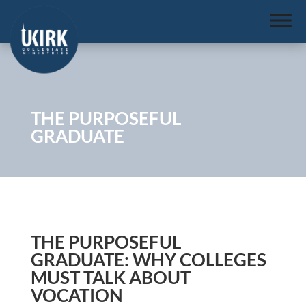
THE PURPOSEFUL
GRADUATE
THE PURPOSEFUL
GRADUATE: WHY COLLEGES
MUST TALK ABOUT
VOCATION