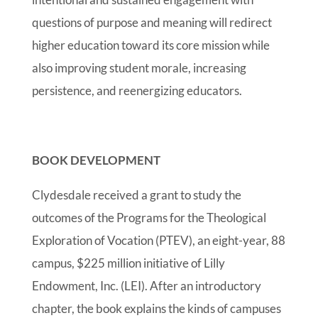
questions of purpose and meaning will redirect
higher education toward its core mission while
also improving student morale, increasing
persistence, and reenergizing educators.
BOOK DEVELOPMENT
Clydesdale received a grant to study the
outcomes of the Programs for the Theological
Exploration of Vocation (PTEV), an eight-year, 88
campus, $225 million initiative of Lilly
Endowment, Inc. (LEI). After an introductory
chapter, the book explains the kinds of campuses