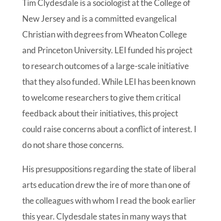
Tim Clydesdale is a sociologist at the College of
New Jersey and is a committed evangelical
Christian with degrees from Wheaton College
and Princeton University. LEI funded his project
to research outcomes of a large-scale initiative
that they also funded. While LEI has been known
to welcome researchers to give them critical
feedback about their initiatives, this project
could raise concerns about a conflict of interest. I
do not share those concerns.
His presuppositions regarding the state of liberal
arts education drew the ire of more than one of
the colleagues with whom I read the book earlier
this year. Clydesdale states in many ways that