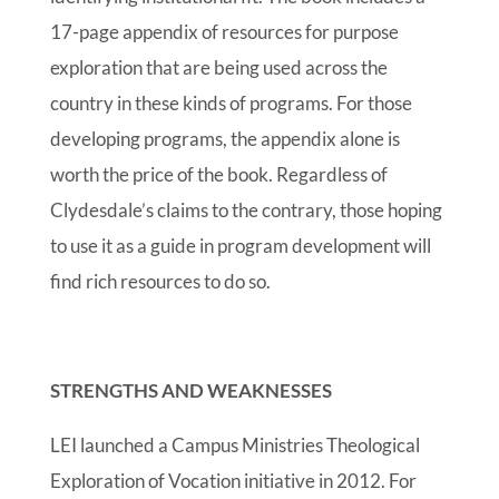
17-page appendix of resources for purpose
exploration that are being used across the
country in these kinds of programs. For those
developing programs, the appendix alone is
worth the price of the book. Regardless of
Clydesdale’s claims to the contrary, those hoping
to use it as a guide in program development will
find rich resources to do so.
STRENGTHS AND WEAKNESSES
LEI launched a Campus Ministries Theological
Exploration of Vocation initiative in 2012. For