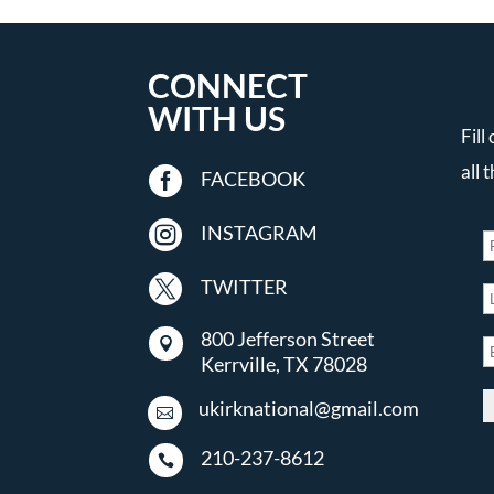
CONNECT
WITH US
Fill
all 

FACEBOOK

INSTAGRAM

TWITTER
800 Jefferson Street

Kerrville, TX 78028
ukirknational@gmail.com

210-237-8612
