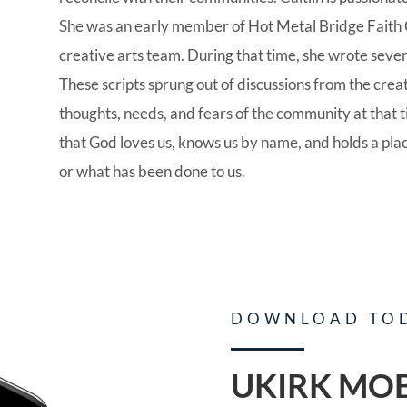
She was an early member of Hot Metal Bridge Faith 
creative arts team. During that time, she wrote severa
These scripts sprung out of discussions from the crea
thoughts, needs, and fears of the community at that 
that God loves us, knows us by name, and holds a pla
or what has been done to us.
DOWNLOAD TO
UKIRK MOB