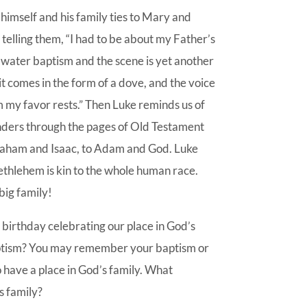
himself and his family ties to Mary and
telling them, “I had to be about my Father’s
 water baptism and the scene is yet another
it comes in the form of a dove, and the voice
 my favor rests.” Then Luke reminds us of
eanders through the pages of Old Testament
braham and Isaac, to Adam and God. Luke
ethlehem is kin to the whole human race.
big family!
n birthday celebrating our place in God’s
aptism? You may remember your baptism or
have a place in God’s family. What
s family?