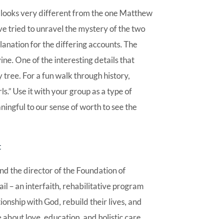
 looks very different from the one Matthew
e tried to unravel the mystery of the two
lanation for the differing accounts. The
vine. One of the interesting details that
tree. For a fun walk through history,
ls.” Use it with your group as a type of
ningful to our sense of worth to see the
t
nd the director of the Foundation of
 – an interfaith, rehabilitative program
nship with God, rebuild their lives, and
 about love, education, and holistic care.