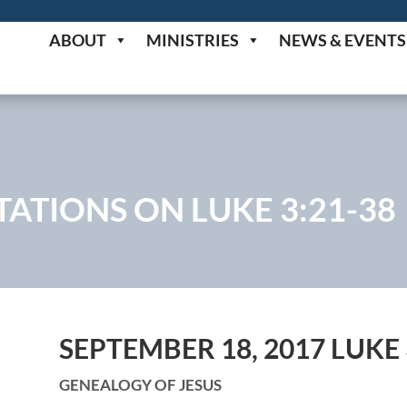
ABOUT
MINISTRIES
NEWS & EVENTS
ATIONS ON LUKE 3:21-38
SEPTEMBER 18, 2017 LUKE 
GENEALOGY OF JESUS