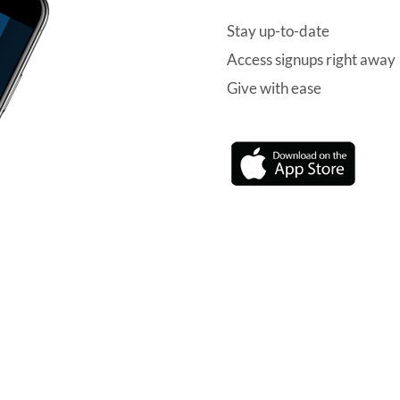
Stay up-to-date
Access signups right away
Give with ease