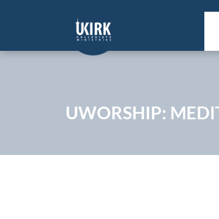
UWORSHIP: MEDIT