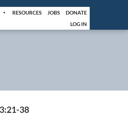
RESOURCES
JOBS
DONATE
LOG IN
3:21-38