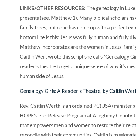
LINKS/OTHER RESOURCES:
The genealogy in Luke
presents (see, Matthew 1). Many biblical scholars hav
family trees, but none has come up with a perfect exp
bottom line is this: Jesus was fully human and fully di
Matthew incorporates are the women in Jesus’ family 
Caitlin Wert wrote this script she calls “Genealogy Gir
reader’s theatre to get a unique sense of why it’s mea
human side of Jesus.
Genealogy Girls: A Reader’s Theatre, by Caitlin Wer
Rev. Caitlin Werth is an ordained PC(USA) minister a
HOPE’s Pre-Release Program at Allegheny County Jail
that empowers men and women to restore their relatio
reconcile with their communities. Caitlin is passionate