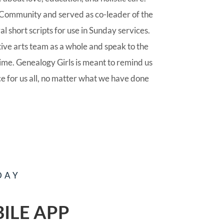
Community and served as co-leader of the
l short scripts for use in Sunday services.
tive arts team as a whole and speak to the
time. Genealogy Girls is meant to remind us
ce for us all, no matter what we have done
DAY
ILE APP