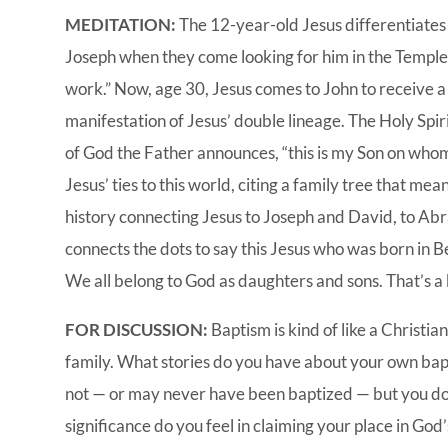
MEDITATION:
The 12-year-old Jesus differentiates 
Joseph when they come looking for him in the Temple 
work.” Now, age 30, Jesus comes to John to receive a
manifestation of Jesus’ double lineage. The Holy Spir
of God the Father announces, “this is my Son on whom
Jesus’ ties to this world, citing a family tree that m
history connecting Jesus to Joseph and David, to A
connects the dots to say this Jesus who was born in B
We all belong to God as daughters and sons. That’s a 
FOR DISCUSSION:
Baptism is kind of like a Christia
family. What stories do you have about your own b
not — or may never have been baptized — but you do 
significance do you feel in claiming your place in God’