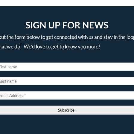
SIGN UP FOR NEWS
 out the form below to get connected with us and stay in the loo
that we do! We’d love to get to know you more!