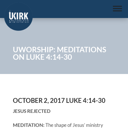
UWORSHIP: MEDITATIONS
ON LUKE 4:14-30
OCTOBER 2, 2017 LUKE 4:14-30
JESUS REJECTED
MEDITATION:
The shape of Jesus’ ministry