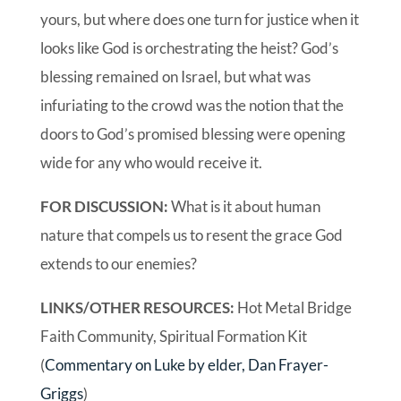
yours, but where does one turn for justice when it
looks like God is orchestrating the heist? God’s
blessing remained on Israel, but what was
infuriating to the crowd was the notion that the
doors to God’s promised blessing were opening
wide for any who would receive it.
FOR DISCUSSION:
What is it about human
nature that compels us to resent the grace God
extends to our enemies?
LINKS/OTHER RESOURCES:
Hot Metal Bridge
Faith Community, Spiritual Formation Kit
(
Commentary on Luke by elder, Dan Frayer-
Griggs
)