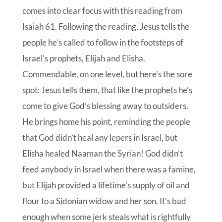
comes into clear focus with this reading from
Isaiah 61. Following the reading, Jesus tells the
people he’s called to follow in the footsteps of
Israel’s prophets, Elijah and Elisha.
Commendable, on one level, but here’s the sore
spot: Jesus tells them, that like the prophets he’s
come to give God’s blessing away to outsiders.
He brings home his point, reminding the people
that God didn’t heal any lepers in Israel, but
Elisha healed Naaman the Syrian! God didn’t
feed anybody in Israel when there was a famine,
but Elijah provided a lifetime’s supply of oil and
flour to a Sidonian widow and her son. It’s bad
enough when some jerk steals what is rightfully