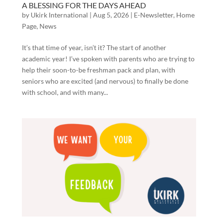
A BLESSING FOR THE DAYS AHEAD
by
Ukirk International
|
Aug 5, 2026
|
E-Newsletter
,
Home
Page
,
News
It’s that time of year, isn’t it? The start of another
academic year! I’ve spoken with parents who are trying to
help their soon-to-be freshman pack and plan, with
seniors who are excited (and nervous) to finally be done
with school, and with many...