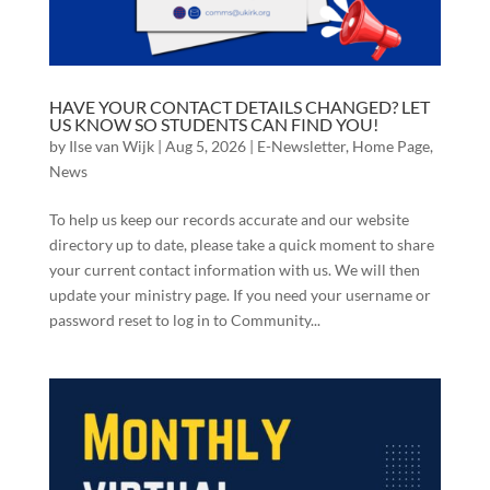
HAVE YOUR CONTACT DETAILS CHANGED? LET
US KNOW SO STUDENTS CAN FIND YOU!
by
Ilse van Wijk
|
Aug 5, 2026
|
E-Newsletter
,
Home Page
,
News
To help us keep our records accurate and our website
directory up to date, please take a quick moment to share
your current contact information with us. We will then
update your ministry page. If you need your username or
password reset to log in to Community...