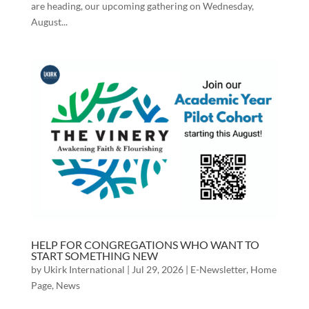
are heading, our upcoming gathering on Wednesday,
August...
HELP FOR CONGREGATIONS WHO WANT TO
START SOMETHING NEW
by
Ukirk International
|
Jul 29, 2026
|
E-Newsletter
,
Home
Page
,
News