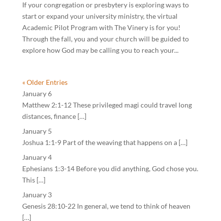
If your congregation or presbytery is exploring ways to
start or expand your university ministry, the virtual
Academic Pilot Program with The Vinery is for you!
Through the fall, you and your church will be guided to
explore how God may be calling you to reach your...
« Older Entries
January 6
Matthew 2:1-12 These privileged magi could travel long
distances, finance […]
January 5
Joshua 1:1-9 Part of the weaving that happens on a […]
January 4
Ephesians 1:3-14 Before you did anything, God chose you.
This […]
January 3
Genesis 28:10-22 In general, we tend to think of heaven
[…]