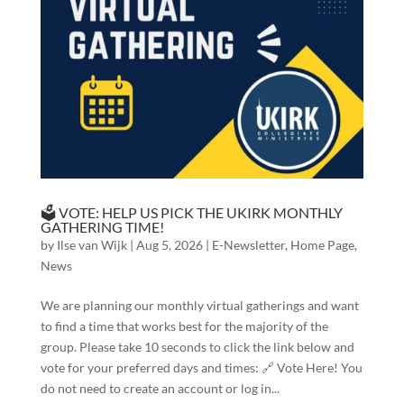
🗳️ VOTE: HELP US PICK THE UKIRK MONTHLY
GATHERING TIME!
by
Ilse van Wijk
|
Aug 5, 2026
|
E-Newsletter
,
Home Page
,
News
We are planning our monthly virtual gatherings and want
to find a time that works best for the majority of the
group. Please take 10 seconds to click the link below and
vote for your preferred days and times: 🔗 Vote Here! You
do not need to create an account or log in...