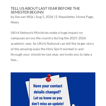
TELL US ABOUT LAST YEAR BEFORE THE
SEMESTER BEGINS!
by
Ilse van Wijk
|
Aug 5, 2026
|
E-Newsletter
,
Home Page
,
News
UKirk Network Ministries make a huge impact on
campuses across the country during the 2025-2026
academic year. So UKirk National can tell the larger story
of the amazing ways the Holy Spirit worked in and
through your ministries last year, we invite you to take a
few...