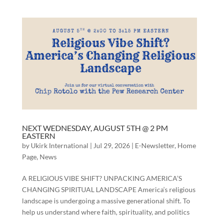
NEXT WEDNESDAY, AUGUST 5TH @ 2 PM
EASTERN
by
Ukirk International
|
Jul 29, 2026
|
E-Newsletter
,
Home
Page
,
News
A RELIGIOUS VIBE SHIFT? UNPACKING AMERICA’S
CHANGING SPIRITUAL LANDSCAPE America’s religious
landscape is undergoing a massive generational shift. To
help us understand where faith, spirituality, and politics