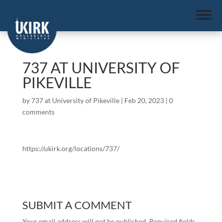
737 AT UNIVERSITY OF
PIKEVILLE
by
737 at University of Pikeville
|
Feb 20, 2023
|
0
comments
https://ukirk.org/locations/737/
SUBMIT A COMMENT
Your email address will not be published.
Required fields