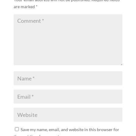
are marked
*
Save my name, email, and website in this browser for