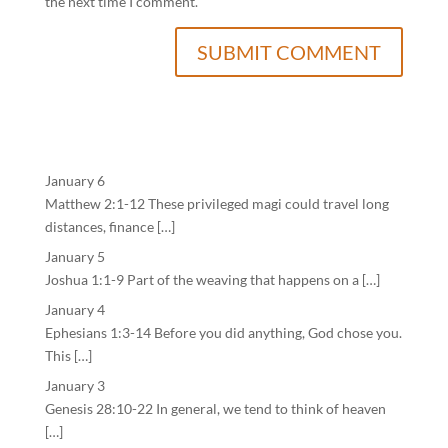
the next time I comment.
January 6
Matthew 2:1-12 These privileged magi could travel long
distances, finance […]
January 5
Joshua 1:1-9 Part of the weaving that happens on a […]
January 4
Ephesians 1:3-14 Before you did anything, God chose you.
This […]
January 3
Genesis 28:10-22 In general, we tend to think of heaven
[…]