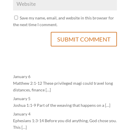
Save my name, email, and website in this browser for
the next time I comment.
January 6
Matthew 2:1-12 These privileged magi could travel long
distances, finance […]
January 5
Joshua 1:1-9 Part of the weaving that happens on a […]
January 4
Ephesians 1:3-14 Before you did anything, God chose you.
This […]