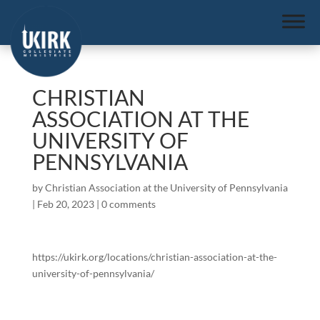
CHRISTIAN
ASSOCIATION AT THE
UNIVERSITY OF
PENNSYLVANIA
by
Christian Association at the University of Pennsylvania
|
Feb 20, 2023
|
0 comments
https://ukirk.org/locations/christian-association-at-the-
university-of-pennsylvania/