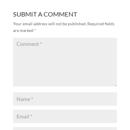
SUBMIT A COMMENT
Your email address will not be published.
Required fields
are marked
*