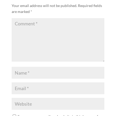
Your email address will not be published.
Required fields
are marked
*