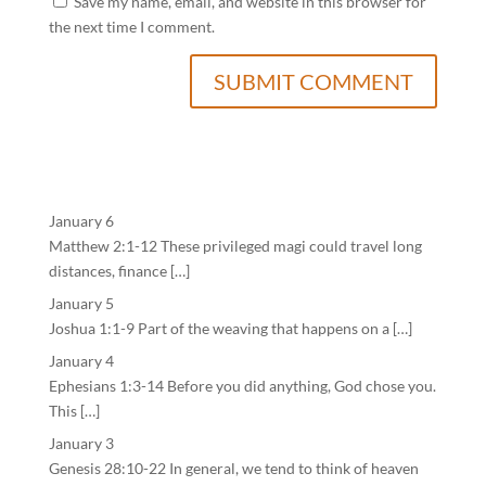
Save my name, email, and website in this browser for
the next time I comment.
January 6
Matthew 2:1-12 These privileged magi could travel long
distances, finance […]
January 5
Joshua 1:1-9 Part of the weaving that happens on a […]
January 4
Ephesians 1:3-14 Before you did anything, God chose you.
This […]
January 3
Genesis 28:10-22 In general, we tend to think of heaven