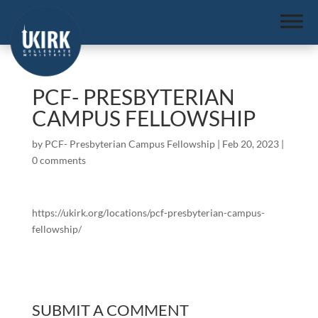
PCF- PRESBYTERIAN
CAMPUS FELLOWSHIP
by
PCF- Presbyterian Campus Fellowship
|
Feb 20, 2023
|
0 comments
https://ukirk.org/locations/pcf-presbyterian-campus-
fellowship/
SUBMIT A COMMENT