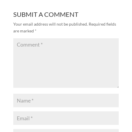
SUBMIT A COMMENT
Your email address will not be published.
Required fields
are marked
*