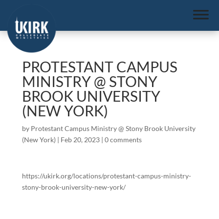
PROTESTANT CAMPUS
MINISTRY @ STONY
BROOK UNIVERSITY
(NEW YORK)
by
Protestant Campus Ministry @ Stony Brook University
(New York)
|
Feb 20, 2023
|
0 comments
https://ukirk.org/locations/protestant-campus-ministry-
stony-brook-university-new-york/