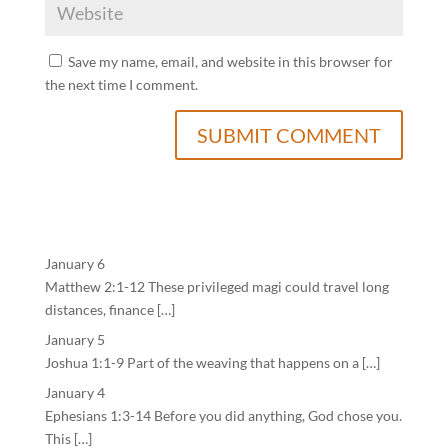
Save my name, email, and website in this browser for
the next time I comment.
January 6
Matthew 2:1-12 These privileged magi could travel long
distances, finance […]
January 5
Joshua 1:1-9 Part of the weaving that happens on a […]
January 4
Ephesians 1:3-14 Before you did anything, God chose you.
This […]