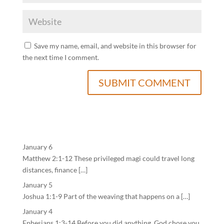
Save my name, email, and website in this browser for
the next time I comment.
January 6
Matthew 2:1-12 These privileged magi could travel long
distances, finance […]
January 5
Joshua 1:1-9 Part of the weaving that happens on a […]
January 4
Ephesians 1:3-14 Before you did anything, God chose you.