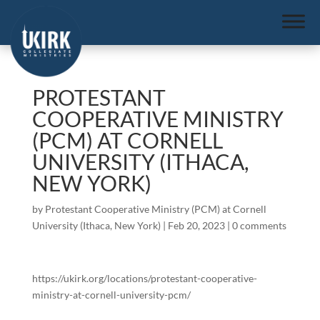
PROTESTANT
COOPERATIVE MINISTRY
(PCM) AT CORNELL
UNIVERSITY (ITHACA,
NEW YORK)
by
Protestant Cooperative Ministry (PCM) at Cornell
University (Ithaca, New York)
|
Feb 20, 2023
|
0 comments
https://ukirk.org/locations/protestant-cooperative-
ministry-at-cornell-university-pcm/