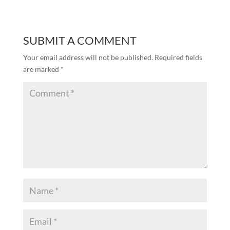
SUBMIT A COMMENT
Your email address will not be published.
Required fields
are marked
*