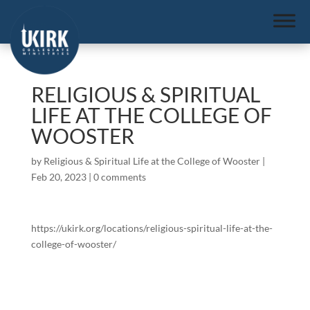
RELIGIOUS & SPIRITUAL
LIFE AT THE COLLEGE OF
WOOSTER
by
Religious & Spiritual Life at the College of Wooster
|
Feb 20, 2023
|
0 comments
https://ukirk.org/locations/religious-spiritual-life-at-the-
college-of-wooster/