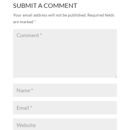
SUBMIT A COMMENT
Your email address will not be published.
Required fields
are marked
*