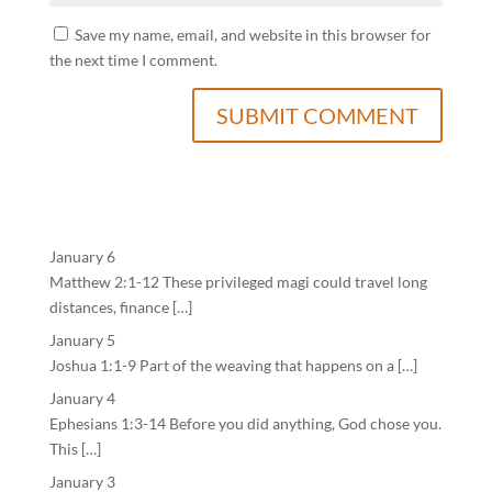
Save my name, email, and website in this browser for
the next time I comment.
January 6
Matthew 2:1-12 These privileged magi could travel long
distances, finance […]
January 5
Joshua 1:1-9 Part of the weaving that happens on a […]
January 4
Ephesians 1:3-14 Before you did anything, God chose you.
This […]
January 3