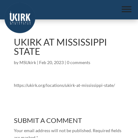
UKIRK AT MISSISSIPPI
STATE
by
MSUkirk
|
Feb 20, 2023
|
0 comments
https://ukirk.org/locations/ukirk-at-mississippi-state/
SUBMIT A COMMENT
Your email address will not be published.
Required fields
are marked
*