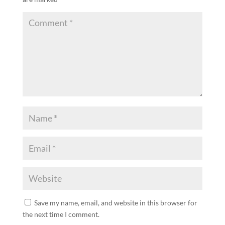
Save my name, email, and website in this browser for
the next time I comment.