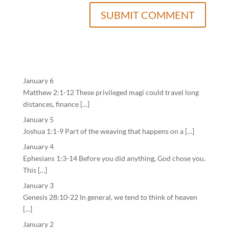
January 6
Matthew 2:1-12 These privileged magi could travel long
distances, finance […]
January 5
Joshua 1:1-9 Part of the weaving that happens on a […]
January 4
Ephesians 1:3-14 Before you did anything, God chose you.
This […]
January 3
Genesis 28:10-22 In general, we tend to think of heaven
[…]
January 2