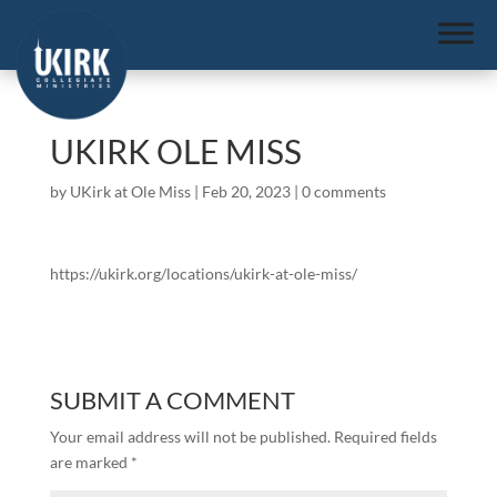
UKIRK OLE MISS
by
UKirk at Ole Miss
|
Feb 20, 2023
|
0 comments
https://ukirk.org/locations/ukirk-at-ole-miss/
SUBMIT A COMMENT
Your email address will not be published.
Required fields
are marked
*