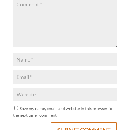
Save my name, email, and website in this browser for
the next time I comment.