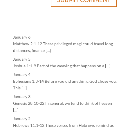
January 6
Matthew 2:1-12 These privileged magi could travel long
distances, finance […]
January 5
Joshua 1:1-9 Part of the weaving that happens on a […]
January 4
Ephesians 1:3-14 Before you did anything, God chose you.
This […]
January 3
Genesis 28:10-22 In general, we tend to think of heaven
[…]
January 2
Hebrews 11:1-12 These verses from Hebrews remind us