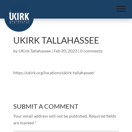
UKIRK TALLAHASSEE
by
UKirk Tallahassee
|
Feb 20, 2023
|
0 comments
https://ukirk.org/locations/ukirk-tallahassee/
SUBMIT A COMMENT
Your email address will not be published.
Required fields
are marked
*