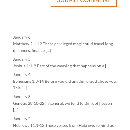
January 6
Matthew 2:1-12 These privileged magi could travel long
distances, finance […]
January 5
Joshua 1:1-9 Part of the weaving that happens on a […]
January 4
Ephesians 1:3-14 Before you did anything, God chose you.
This […]
January 3
Genesis 28:10-22 In general, we tend to think of heaven
[…]
January 2
Hebrews 11:1-12 These verses from Hebrews remind us