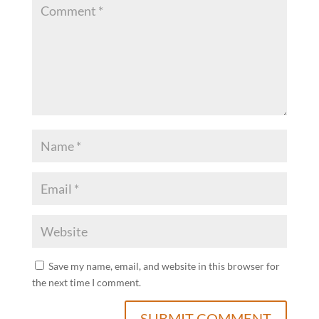
Save my name, email, and website in this browser for
the next time I comment.