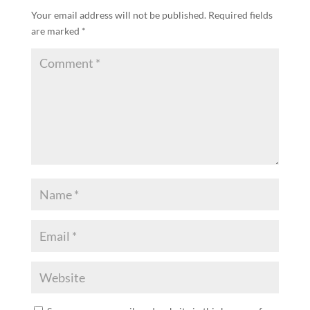
Your email address will not be published.
Required fields
are marked
*