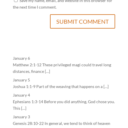
Save my name, email, and website in this browser for
the next time I comment.
January 6
Matthew 2:1-12 These privileged magi could travel long
distances, finance […]
January 5
Joshua 1:1-9 Part of the weaving that happens on a […]
January 4
Ephesians 1:3-14 Before you did anything, God chose you.
This […]
January 3
Genesis 28:10-22 In general, we tend to think of heaven