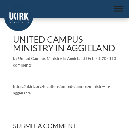
UNITED CAMPUS
MINISTRY IN AGGIELAND
by
United Campus Ministry in Aggieland
|
Feb 20, 2023
|
0
comments
https://ukirk.org/locations/united-campus-ministry-in-
aggieland/
SUBMIT A COMMENT