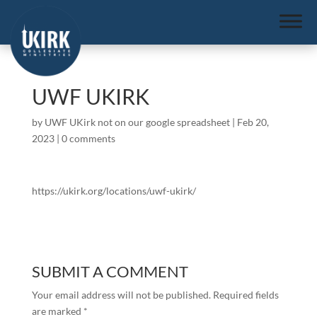
UWF UKIRK
by
UWF UKirk not on our google spreadsheet
|
Feb 20,
2023
|
0 comments
https://ukirk.org/locations/uwf-ukirk/
SUBMIT A COMMENT
Your email address will not be published.
Required fields
are marked
*