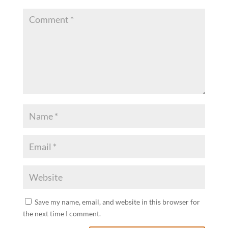
Save my name, email, and website in this browser for
the next time I comment.