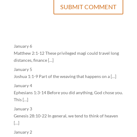
January 6
Matthew 2:1-12 These privileged magi could travel long
distances, finance […]
January 5
Joshua 1:1-9 Part of the weaving that happens on a […]
January 4
Ephesians 1:3-14 Before you did anything, God chose you.
This […]
January 3
Genesis 28:10-22 In general, we tend to think of heaven
[…]
January 2