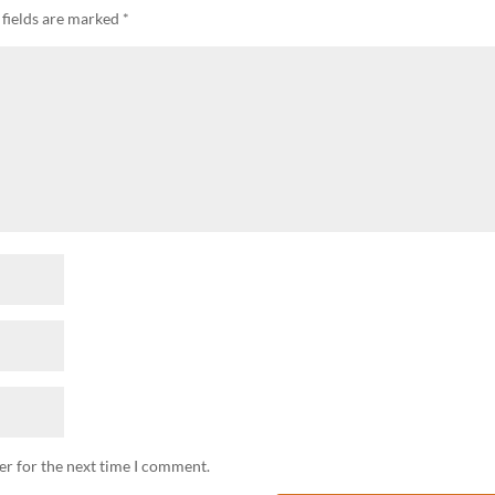
 fields are marked
*
er for the next time I comment.