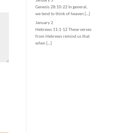
Genesis 28:10-22 In general,
we tend to think of heaven […]
January 2
Hebrews 11:1-12 These verses
from Hebrews remind us that
when […]