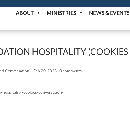
ABOUT
MINISTRIES
NEWS & EVENTS
ATION HOSPITALITY (COOKIES
and Conversation)
|
Feb 20, 2023
|
0 comments
n-hospitality-cookies-conversation/