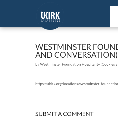
WESTMINSTER FOUND
AND CONVERSATION)
by
Westminster Foundation Hospitality (Cookies 
https://ukirk.org/locations/westminster-foundatio
SUBMIT A COMMENT