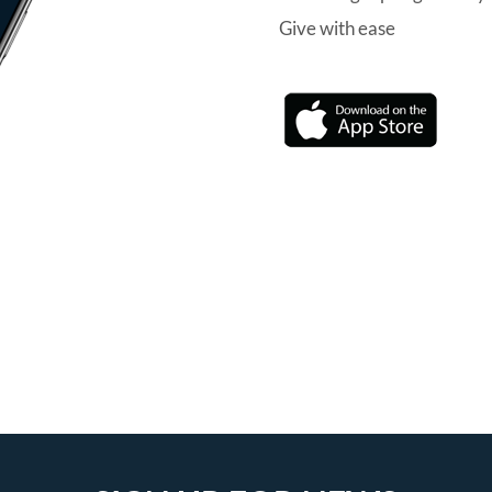
Give with ease