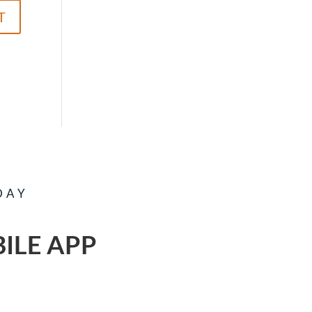
DAY
ILE APP