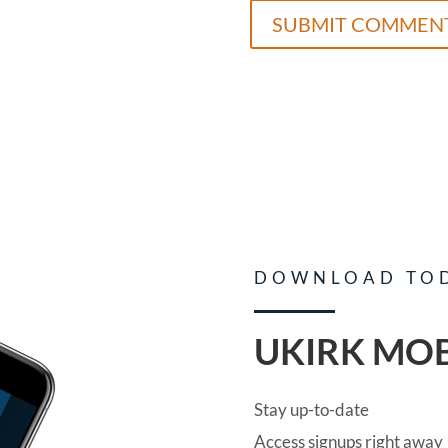
DOWNLOAD TO
UKIRK MOB
Stay up-to-date
Access signups right away