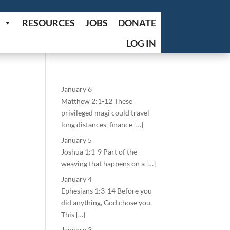
RESOURCES
JOBS
DONATE
LOG IN
January 6
Matthew 2:1-12 These
privileged magi could travel
long distances, finance […]
January 5
Joshua 1:1-9 Part of the
weaving that happens on a […]
January 4
Ephesians 1:3-14 Before you
did anything, God chose you.
This […]
January 3