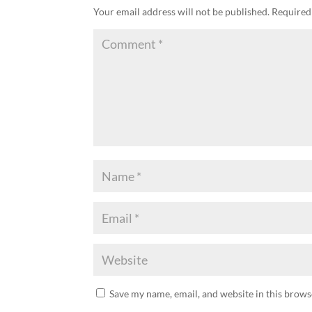
Your email address will not be published.
Required
Save my name, email, and website in this brows