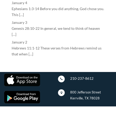
January 4
Ephesians 1:3-14 Before you did anything, God chose you.
This […]
January 3
Genesis 28:10-22 In general, we tend to think of heaven
[…]
January 2
Hebrews 11:1-12 These verses from Hebrews remind us
that when […]
210-237-8612

800 Jefferson Street

Kerrville, TX 78028