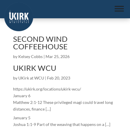
SECOND WIND
COFFEEHOUSE
by
Kelsey Cobbs
|
Mar 25, 2026
UKIRK WCU
by
UKirk at WCU
|
Feb 20, 2023
https://ukirk.org/locations/ukirk-wcu/
January 6
Matthew 2:1-12 These privileged magi could travel long
distances, finance […]
January 5
Joshua 1:1-9 Part of the weaving that happens on a […]