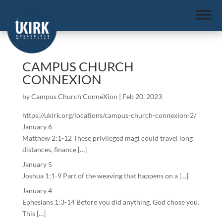
CAMPUS CHURCH
CONNEXION
by
Campus Church ConneXion
|
Feb 20, 2023
https://ukirk.org/locations/campus-church-connexion-2/
January 6
Matthew 2:1-12 These privileged magi could travel long
distances, finance […]
January 5
Joshua 1:1-9 Part of the weaving that happens on a […]
January 4
Ephesians 1:3-14 Before you did anything, God chose you.
This […]