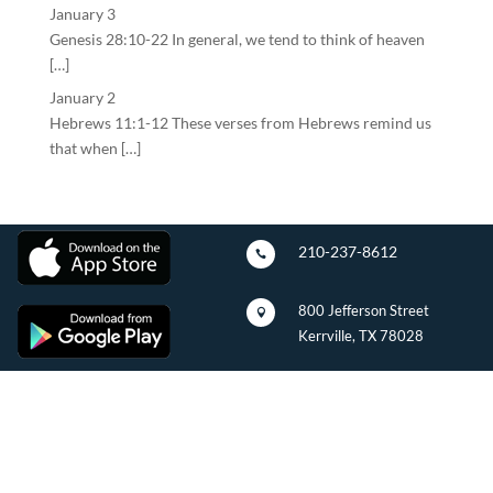
January 3
Genesis 28:10-22 In general, we tend to think of heaven
[…]
January 2
Hebrews 11:1-12 These verses from Hebrews remind us
that when […]
210-237-8612

800 Jefferson Street

Kerrville, TX 78028