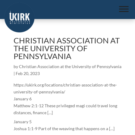
CHRISTIAN ASSOCIATION AT
THE UNIVERSITY OF
PENNSYLVANIA
by
Christian Association at the University of Pennsylvania
|
Feb 20, 2023
https://ukirk.org/locations/christian-association-at-the-
university-of-pennsylvania/
January 6
Matthew 2:1-12 These privileged magi could travel long
distances, finance […]
January 5
Joshua 1:1-9 Part of the weaving that happens on a […]