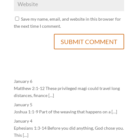
Save my name, email, and website in this browser for
the next time I comment.
January 6
Matthew 2:1-12 These privileged magi could travel long
distances, finance […]
January 5
Joshua 1:1-9 Part of the weaving that happens on a […]
January 4
Ephesians 1:3-14 Before you did anything, God chose you.
This […]