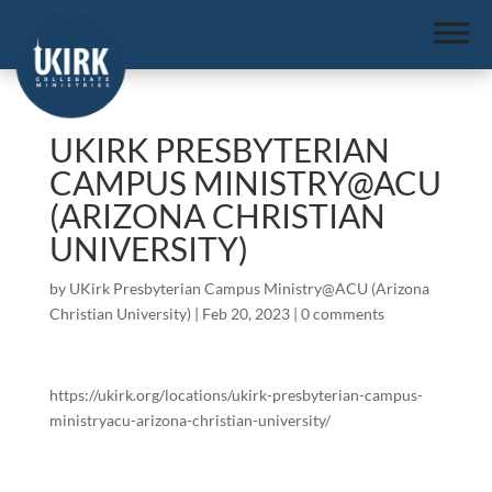
UKIRK PRESBYTERIAN
CAMPUS MINISTRY@ACU
(ARIZONA CHRISTIAN
UNIVERSITY)
by
UKirk Presbyterian Campus Ministry@ACU (Arizona
Christian University)
|
Feb 20, 2023
|
0 comments
https://ukirk.org/locations/ukirk-presbyterian-campus-
ministryacu-arizona-christian-university/