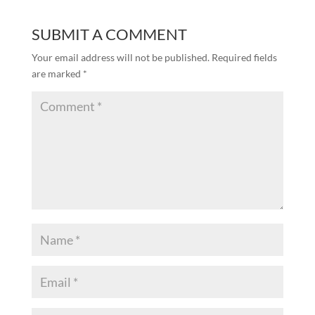
SUBMIT A COMMENT
Your email address will not be published.
Required fields
are marked
*