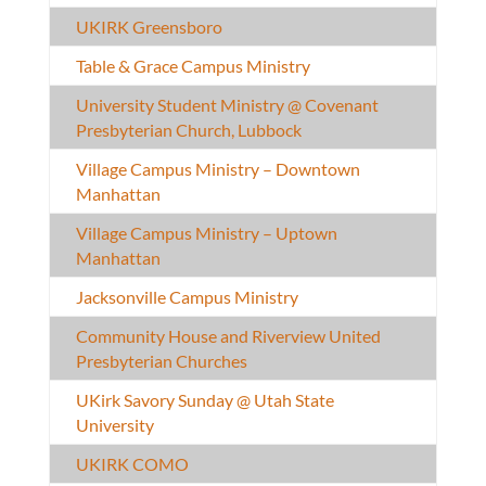
UKIRK Greensboro
Table & Grace Campus Ministry
University Student Ministry @ Covenant
Presbyterian Church, Lubbock
Village Campus Ministry – Downtown
Manhattan
Village Campus Ministry – Uptown
Manhattan
Jacksonville Campus Ministry
Community House and Riverview United
Presbyterian Churches
UKirk Savory Sunday @ Utah State
University
UKIRK COMO