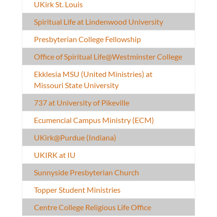
UKirk St. Louis
Spiritual Life at Lindenwood University
Presbyterian College Fellowship
Office of Spiritual Life@Westminster College
Ekklesia MSU (United Ministries) at
Missouri State University
737 at University of Pikeville
Ecumencial Campus Ministry (ECM)
UKirk@Purdue (Indiana)
UKIRK at IU
Sunnyside Presbyterian Church
Topper Student Ministries
Centre College Religious Life Office