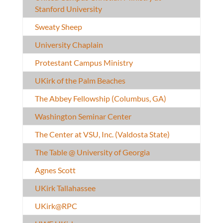
Stanford University
Sweaty Sheep
University Chaplain
Protestant Campus Ministry
UKirk of the Palm Beaches
The Abbey Fellowship (Columbus, GA)
Washington Seminar Center
The Center at VSU, Inc. (Valdosta State)
The Table @ University of Georgia
Agnes Scott
UKirk Tallahassee
UKirk@RPC