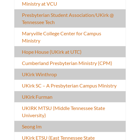
Ministry at VCU
Presbyterian Student Association/UKirk @
Tennessee Tech
Maryville College Center for Campus
Ministry
Hope House (UKirk at UTC)
Cumberland Presbyterian Ministry (CPM)
UKirk Winthrop
UKirk SC – A Presbyterian Campus Ministry
UKirk Furman
UKIRK MTSU (Middle Tennessee State
University)
Seong Im
UKirk ETSU (East Tennessee State