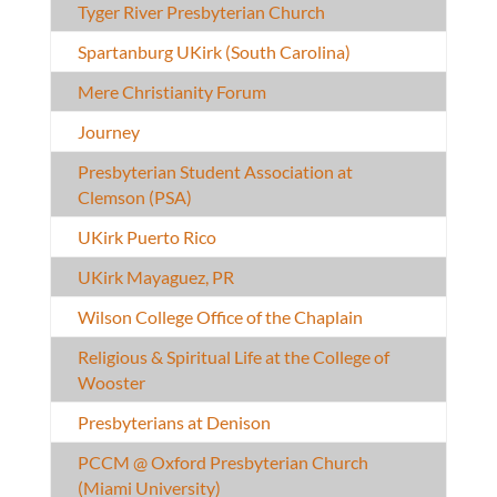
Tyger River Presbyterian Church
Spartanburg UKirk (South Carolina)
Mere Christianity Forum
Journey
Presbyterian Student Association at
Clemson (PSA)
UKirk Puerto Rico
UKirk Mayaguez, PR
Wilson College Office of the Chaplain
Religious & Spiritual Life at the College of
Wooster
Presbyterians at Denison
PCCM @ Oxford Presbyterian Church
(Miami University)