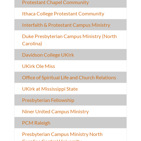
Protestant Chapel Community
Ithaca College Protestant Community
Interfaith & Protestant Campus Ministry
Duke Presbyterian Campus Ministry (North
Carolina)
Davidson College UKirk
UKirk Ole Miss
Office of Spiritual Life and Church Relations
UKirk at Mississippi State
Presbyterian Fellowship
Niner United Campus Ministry
PCM Raleigh
Presbyterian Campus Ministry North