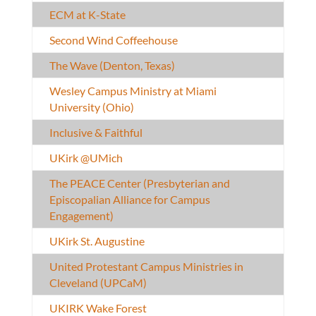
ECM at K-State
Second Wind Coffeehouse
The Wave (Denton, Texas)
Wesley Campus Ministry at Miami
University (Ohio)
Inclusive & Faithful
UKirk @UMich
The PEACE Center (Presbyterian and
Episcopalian Alliance for Campus
Engagement)
UKirk St. Augustine
United Protestant Campus Ministries in
Cleveland (UPCaM)
UKIRK Wake Forest