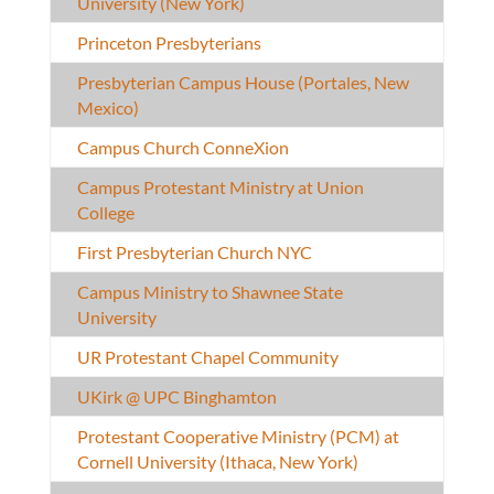
University (New York)
Princeton Presbyterians
Presbyterian Campus House (Portales, New
Mexico)
Campus Church ConneXion
Campus Protestant Ministry at Union
College
First Presbyterian Church NYC
Campus Ministry to Shawnee State
University
UR Protestant Chapel Community
UKirk @ UPC Binghamton
Protestant Cooperative Ministry (PCM) at
Cornell University (Ithaca, New York)