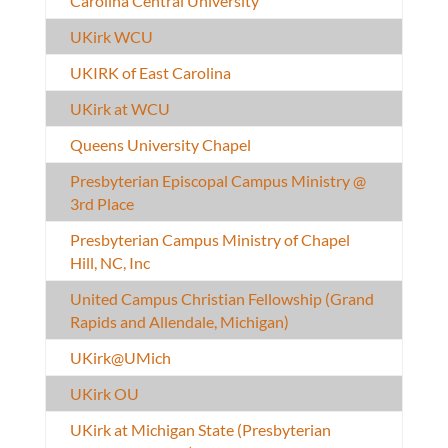
Carolina Central University
UKirk WCU
UKIRK of East Carolina
UKirk at WCU
Queens University Chapel
Presbyterian Episcopal Campus Ministry @
3rd Place
Presbyterian Campus Ministry of Chapel
Hill, NC, Inc
United Campus Christian Fellowship (Grand
Rapids and Allendale, Michigan)
UKirk@UMich
UKirk OU
UKirk at Michigan State (Presbyterian