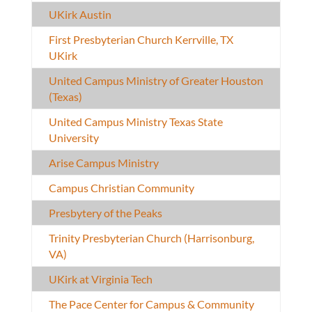
UKirk Austin
First Presbyterian Church Kerrville, TX
UKirk
United Campus Ministry of Greater Houston
(Texas)
United Campus Ministry Texas State
University
Arise Campus Ministry
Campus Christian Community
Presbytery of the Peaks
Trinity Presbyterian Church (Harrisonburg,
VA)
UKirk at Virginia Tech
The Pace Center for Campus & Community