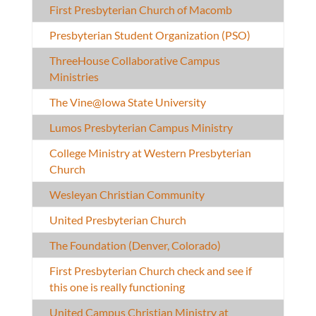
First Presbyterian Church of Macomb
Presbyterian Student Organization (PSO)
ThreeHouse Collaborative Campus
Ministries
The Vine@Iowa State University
Lumos Presbyterian Campus Ministry
College Ministry at Western Presbyterian
Church
Wesleyan Christian Community
United Presbyterian Church
The Foundation (Denver, Colorado)
First Presbyterian Church check and see if
this one is really functioning
United Campus Christian Ministry at