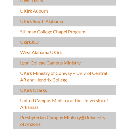
UWF UKirk
UKirk Auburn
UKirk South Alabama
Stillman College Chapel Program
UkirkJSU
West Alabama UKirk
Lyon College Campus Ministry
UKirk Ministry of Conway – Univ. of Central
AR and Hendrix College
UKirk Ozarks
United Campus Ministry at the University of
Arkansas
Presbyterian Campus Ministry@University
of Arizona