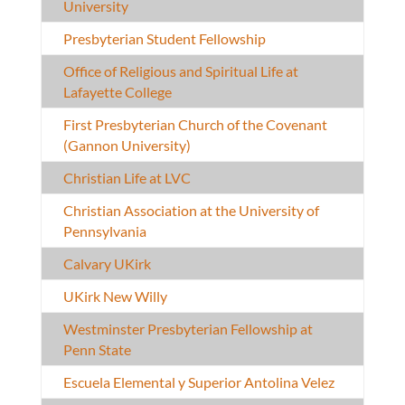
University
Presbyterian Student Fellowship
Office of Religious and Spiritual Life at
Lafayette College
First Presbyterian Church of the Covenant
(Gannon University)
Christian Life at LVC
Christian Association at the University of
Pennsylvania
Calvary UKirk
UKirk New Willy
Westminster Presbyterian Fellowship at
Penn State
Escuela Elemental y Superior Antolina Velez