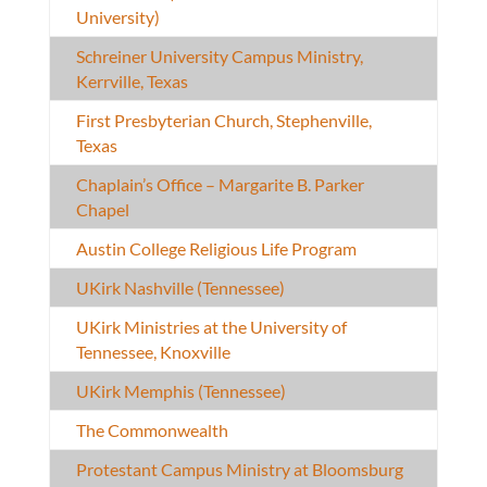
University)
Schreiner University Campus Ministry,
Kerrville, Texas
First Presbyterian Church, Stephenville,
Texas
Chaplain’s Office – Margarite B. Parker
Chapel
Austin College Religious Life Program
UKirk Nashville (Tennessee)
UKirk Ministries at the University of
Tennessee, Knoxville
UKirk Memphis (Tennessee)
The Commonwealth
Protestant Campus Ministry at Bloomsburg