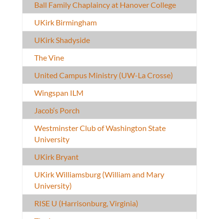
Ball Family Chaplaincy at Hanover College
UKirk Birmingham
UKirk Shadyside
The Vine
United Campus Ministry (UW-La Crosse)
Wingspan ILM
Jacob‘s Porch
Westminster Club of Washington State
University
UKirk Bryant
UKirk Williamsburg (William and Mary
University)
RISE U (Harrisonburg, Virginia)