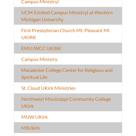
Campus Ministry)
UCM (United Campus Ministry) at Western
Michigan University
First Presbyterian Church Mt. Pleasant MI
UKIRK
EMU/WCC UKIRK
Campus Ministry
Macalester College Center for Religious and
Spiritual Life
St. Cloud UKirk Ministries
Northwest Mississippi Community College
UKirk
MUW UKirk
MSUkirk