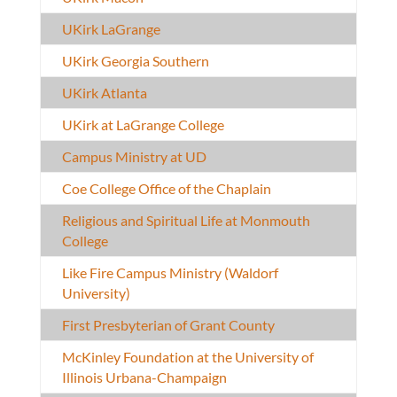
UKirk LaGrange
UKirk Georgia Southern
UKirk Atlanta
UKirk at LaGrange College
Campus Ministry at UD
Coe College Office of the Chaplain
Religious and Spiritual Life at Monmouth
College
Like Fire Campus Ministry (Waldorf
University)
First Presbyterian of Grant County
McKinley Foundation at the University of
Illinois Urbana-Champaign