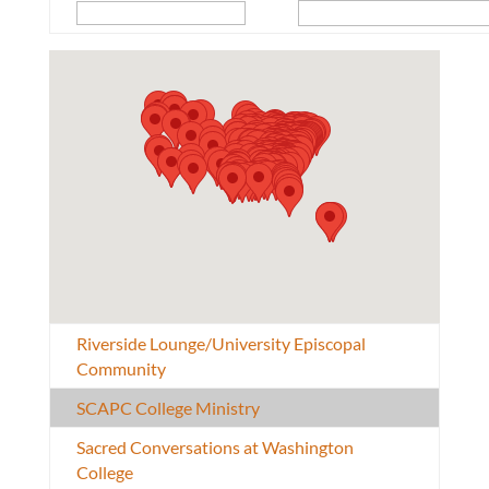
Riverside Lounge/University Episcopal
Community
SCAPC College Ministry
Sacred Conversations at Washington
College