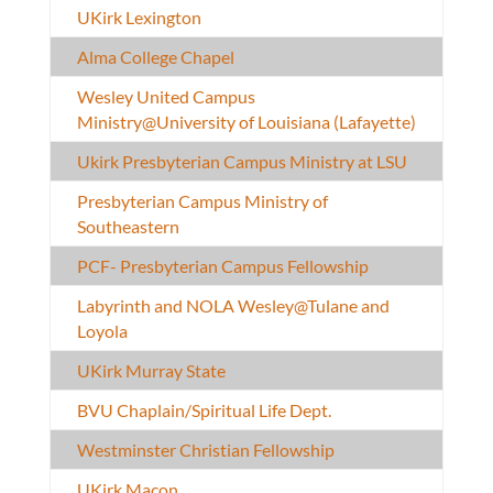
UKirk Lexington
Alma College Chapel
Wesley United Campus
Ministry@University of Louisiana (Lafayette)
Ukirk Presbyterian Campus Ministry at LSU
Presbyterian Campus Ministry of
Southeastern
PCF- Presbyterian Campus Fellowship
Labyrinth and NOLA Wesley@Tulane and
Loyola
UKirk Murray State
BVU Chaplain/Spiritual Life Dept.
Westminster Christian Fellowship
UKirk Macon