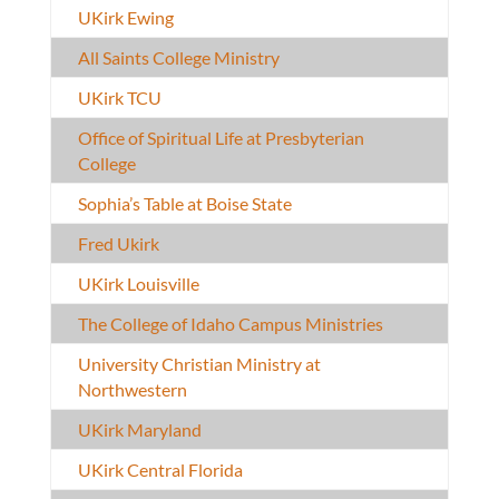
UKirk Ewing
All Saints College Ministry
UKirk TCU
Office of Spiritual Life at Presbyterian
College
Sophia’s Table at Boise State
Fred Ukirk
UKirk Louisville
The College of Idaho Campus Ministries
University Christian Ministry at
Northwestern
UKirk Maryland
UKirk Central Florida