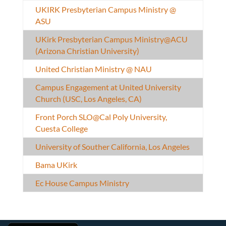
UKIRK Presbyterian Campus Ministry @
ASU
UKirk Presbyterian Campus Ministry@ACU
(Arizona Christian University)
United Christian Ministry @ NAU
Campus Engagement at United University
Church (USC, Los Angeles, CA)
Front Porch SLO@Cal Poly University,
Cuesta College
University of Souther California, Los Angeles
Bama UKirk
Ec House Campus Ministry