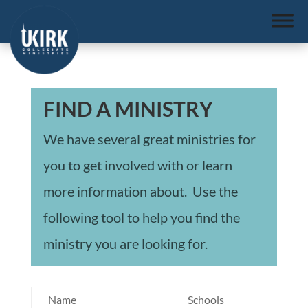
FIND A MINISTRY
We have several great ministries for
you to get involved with or learn
more information about. Use the
following tool to help you find the
ministry you are looking for.
Name
Schools