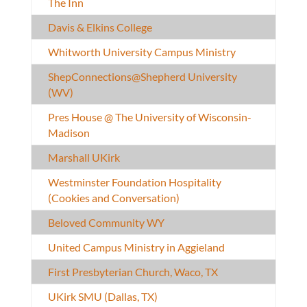
The Inn
Davis & Elkins College
Whitworth University Campus Ministry
ShepConnections@Shepherd University
(WV)
Pres House @ The University of Wisconsin-
Madison
Marshall UKirk
Westminster Foundation Hospitality
(Cookies and Conversation)
Beloved Community WY
United Campus Ministry in Aggieland
First Presbyterian Church, Waco, TX
UKirk SMU (Dallas, TX)