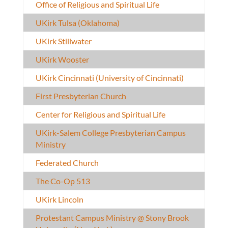
Office of Religious and Spiritual Life
UKirk Tulsa (Oklahoma)
UKirk Stillwater
UKirk Wooster
UKirk Cincinnati (University of Cincinnati)
First Presbyterian Church
Center for Religious and Spiritual Life
UKirk-Salem College Presbyterian Campus
Ministry
Federated Church
The Co-Op 513
UKirk Lincoln
Protestant Campus Ministry @ Stony Brook