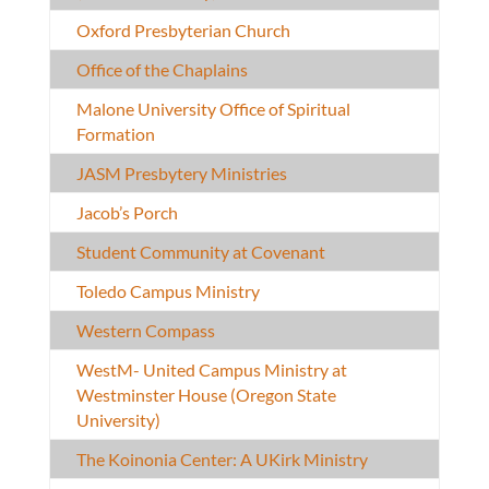
Oxford Presbyterian Church
Office of the Chaplains
Malone University Office of Spiritual
Formation
JASM Presbytery Ministries
Jacob’s Porch
Student Community at Covenant
Toledo Campus Ministry
Western Compass
WestM- United Campus Ministry at
Westminster House (Oregon State
University)
The Koinonia Center: A UKirk Ministry